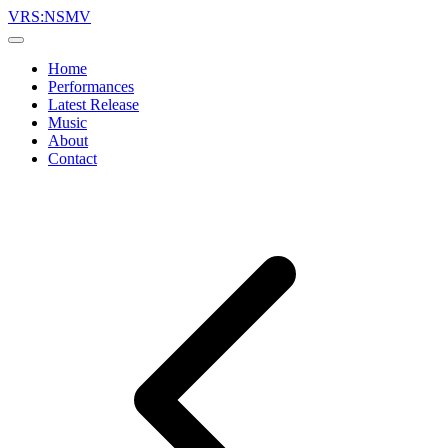
VRS:NSMV
Home
Performances
Latest Release
Music
About
Contact