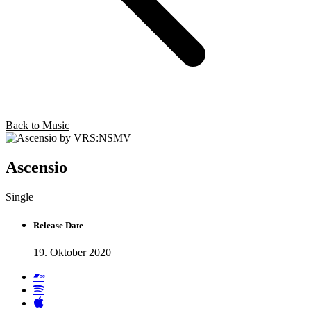
Back to Music
Ascensio
Single
Release Date
19. Oktober 2020